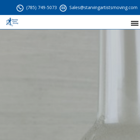
(785) 749-5073
Sales@starvingartistsmoving.com