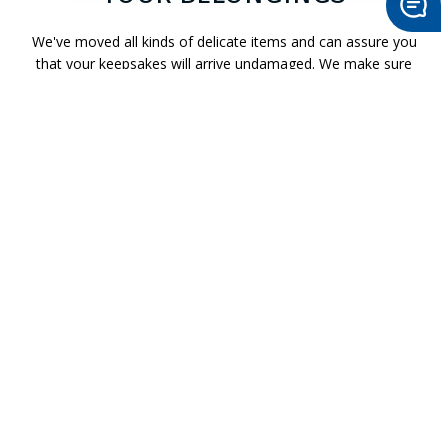
>
Send Message
We've moved all kinds of delicate items and can assure you
that your keepsakes will arrive undamaged. We make sure
the entire moving process goes smoothly, from packing to
loading and unloading. We'll treat your fragile items as if they
were our own.
Put your mind at ease by contacting Starving Artists Moving
today.