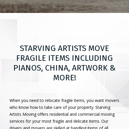
STARVING ARTISTS MOVE
FRAGILE ITEMS INCLUDING
PIANOS, CHINA, ARTWORK &
MORE!
When you need to relocate fragile items, you want movers
who know how to take care of your property. Starving
Artists Moving offers residential and commercial moving
services for your most fragile and delicate items. Our
drivers and movers are skilled at handling items of all