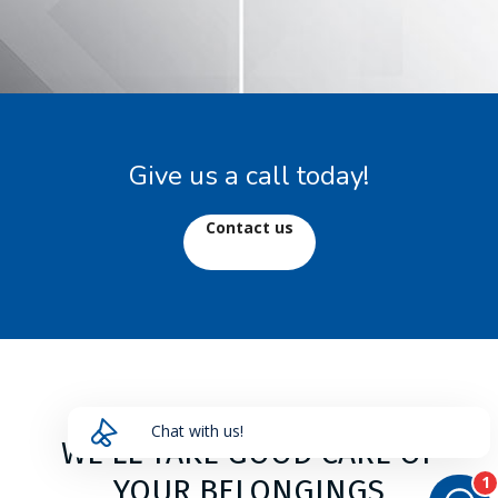
Give us a call today!
Contact us
Chat with us!
HAVE A QUESTION?
Send us a message and we will get back to you
shortly!
WE'LL TAKE GOOD CARE OF
YOUR BELONGINGS