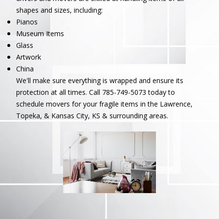
shapes and sizes, including:
Pianos
Museum Items
Glass
Artwork
China
We'll make sure everything is wrapped and ensure its
protection at all times. Call 785-749-5073 today to
schedule movers for your fragile items in the Lawrence,
Topeka, & Kansas City, KS & surrounding areas.