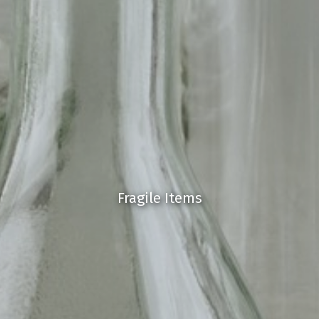
Fragile Items